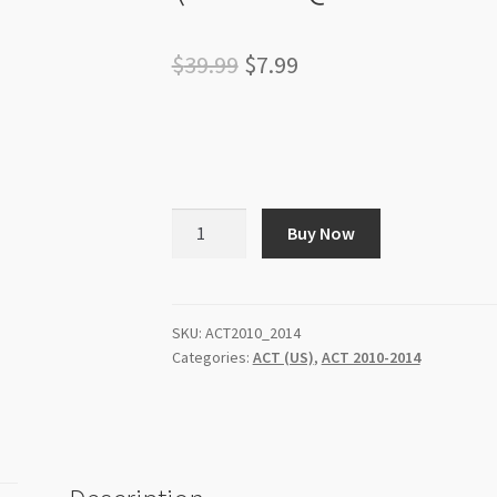
Original
Current
$
39.99
$
7.99
price
price
was:
is:
$39.99.
$7.99.
ACT
Buy Now
Past
Papers
(US)
-
SKU:
ACT2010_2014
Categories:
ACT (US)
,
ACT 2010-2014
2010
to
2014
(3500+
Questions