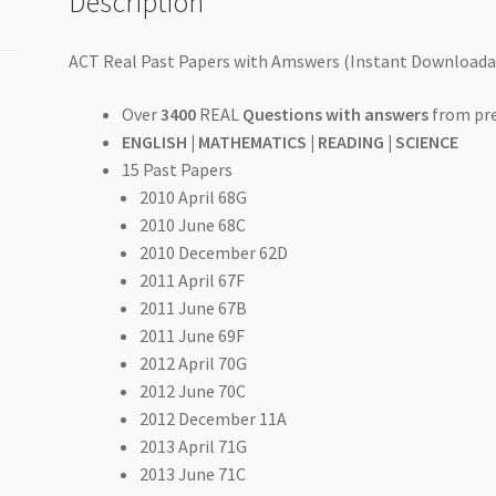
Description
and
Answers)
quantity
ACT Real Past Papers with Amswers (Instant Downloadab
Over
3400
REAL
Questions with answers
from pre
ENGLISH | MATHEMATICS | READING | SCIENCE
15 Past Papers
2010 April 68G
2010 June 68C
2010 December 62D
2011 April 67F
2011 June 67B
2011 June 69F
2012 April 70G
2012 June 70C
2012 December 11A
2013 April 71G
2013 June 71C