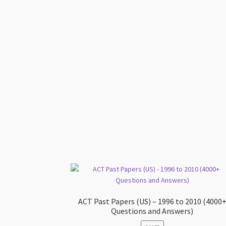
ACT Past Papers (US) – 1996 to 2010 (4000
Questions and Answers)