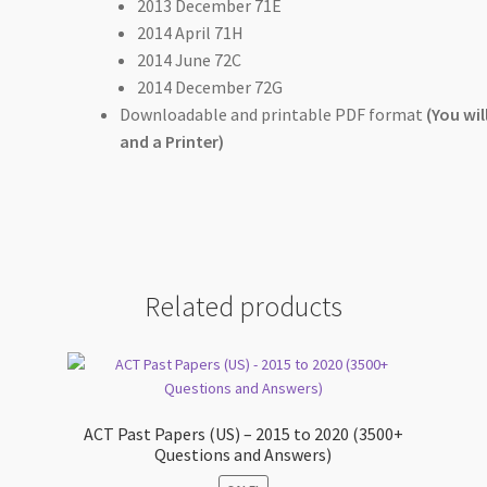
2013 December 71E
2014 April 71H
2014 June 72C
2014 December 72G
Downloadable and printable PDF format
(You wi
and a Printer)
Related products
+
ACT Past Papers (US) – 2015 to 2020 (3500+
Questions and Answers)