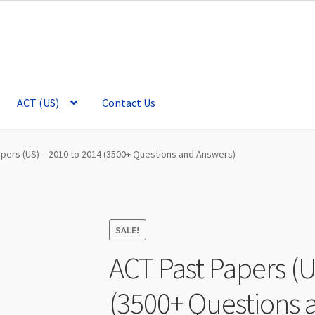
ACT (US)
Contact Us
apers (US) – 2010 to 2014 (3500+ Questions and Answers)
SALE!
ACT Past Papers (U
(3500+ Questions 