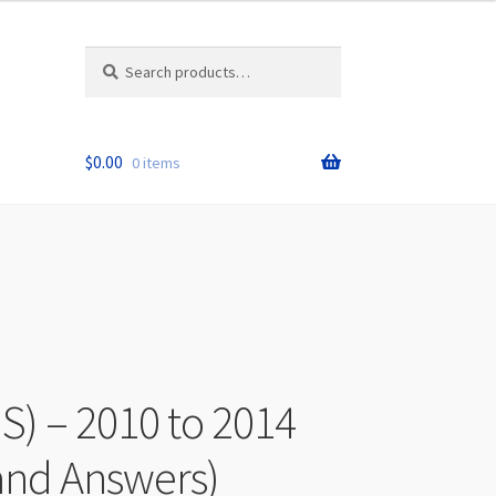
Search
Search
for:
$
0.00
0 items
S) – 2010 to 2014
and Answers)