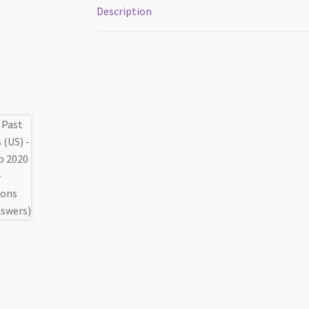
Description