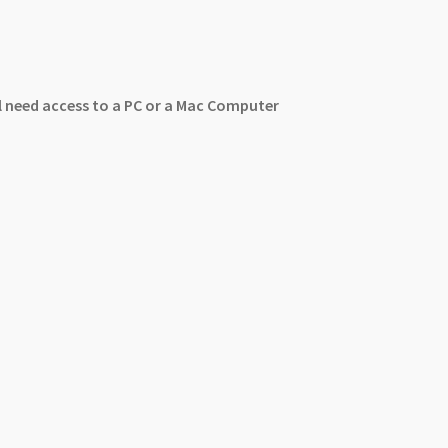
ll need access to a PC or a Mac Computer