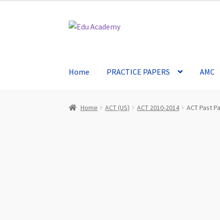
Skip
Skip
to
to
navigation
content
Home
PRACTICE PAPERS
AMC
Home
ACT (US)
ACT 2010-2014
ACT Past P