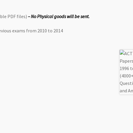
le PDF files)
– No Physical goods will be sent.
vious exams from 2010 to 2014