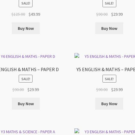
SALE!
SALE!
Original
Current
Original
Curren
$
125.00
$
49.99
$
90.00
$
29.99
price
price
price
price
was:
is:
was:
is:
Buy Now
Buy Now
$125.00.
$49.99.
$90.00.
$29.99.
ENGLISH & MATHS – PAPER D
Y5 ENGLISH & MATHS – PAP
SALE!
SALE!
Original
Current
Original
Curren
$
90.00
$
29.99
$
90.00
$
29.99
price
price
price
price
was:
is:
was:
is:
Buy Now
Buy Now
$90.00.
$29.99.
$90.00.
$29.99.