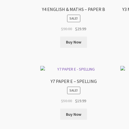
Y4 ENGLISH & MATHS – PAPER B
Y3
SALE!
Original
Current
$
90.00
$
29.99
price
price
was:
is:
Buy Now
$90.00.
$29.99.
Y7 PAPER E – SPELLING
SALE!
Original
Current
$
50.00
$
19.99
price
price
was:
is:
Buy Now
$50.00.
$19.99.