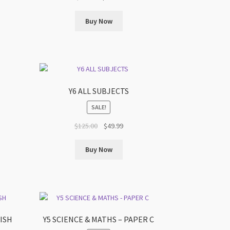
price
price
was:
is:
Buy Now
.
$90.00.
$59.99.
Y6 ALL SUBJECTS
SALE!
t
Original
Current
$
125.00
$
49.99
price
price
was:
is:
Buy Now
.
$125.00.
$49.99.
LISH
Y5 SCIENCE & MATHS – PAPER C