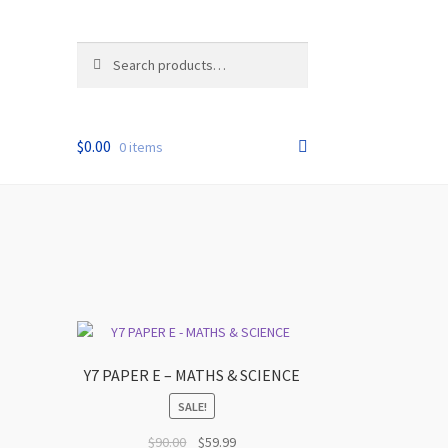
Search
Search
for:
$
0.00
0 items
Y7 PAPER E – MATHS & SCIENCE
SALE!
t
Original
Current
$
90.00
$
59.99