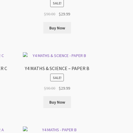
SALE!
t
Original
Current
$
90.00
$
29.99
price
price
was:
is:
Buy Now
$90.00.
$29.99.
ER C
Y4 MATHS & SCIENCE – PAPER B
SALE!
t
Original
Current
$
90.00
$
29.99
price
price
was:
is:
Buy Now
$90.00.
$29.99.