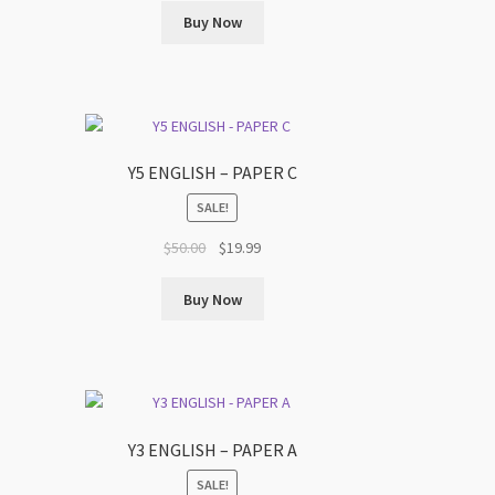
was:
is:
Buy Now
$50.00.
$19.99.
Y5 ENGLISH – PAPER C
SALE!
t
Original
Current
$
50.00
$
19.99
price
price
was:
is:
Buy Now
$50.00.
$19.99.
Y3 ENGLISH – PAPER A
SALE!