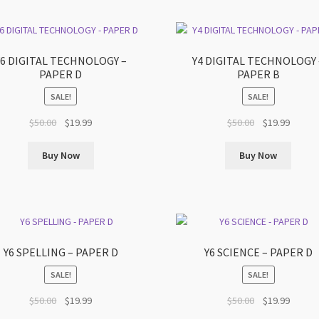
Y6 DIGITAL TECHNOLOGY –
Y4 DIGITAL TECHNOLOGY 
PAPER D
PAPER B
SALE!
SALE!
Original
Current
Original
Curren
$
50.00
$
19.99
$
50.00
$
19.99
price
price
price
price
was:
is:
was:
is:
Buy Now
Buy Now
$50.00.
$19.99.
$50.00.
$19.99.
Y6 SPELLING – PAPER D
Y6 SCIENCE – PAPER D
SALE!
SALE!
Original
Current
Original
Curren
$
50.00
$
19.99
$
50.00
$
19.99
price
price
price
price