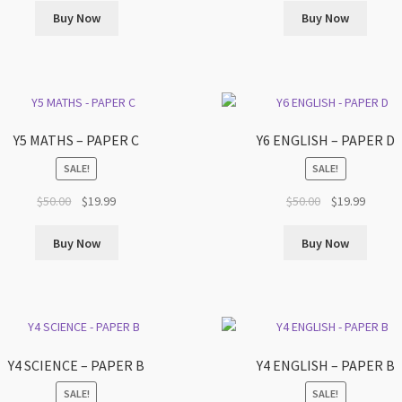
was:
is:
was:
is:
Buy Now
Buy Now
$50.00.
$19.99.
$50.00.
$19.99.
Y5 MATHS – PAPER C
Y6 ENGLISH – PAPER D
SALE!
SALE!
Original
Current
Original
Curren
$
50.00
$
19.99
$
50.00
$
19.99
price
price
price
price
was:
is:
was:
is:
Buy Now
Buy Now
$50.00.
$19.99.
$50.00.
$19.99.
Y4 SCIENCE – PAPER B
Y4 ENGLISH – PAPER B
SALE!
SALE!