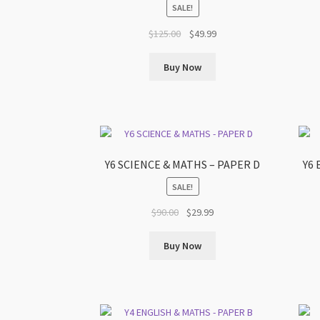
SALE!
Original
Current
$
125.00
$
49.99
price
price
was:
is:
Buy Now
$125.00.
$49.99.
Y6 SCIENCE & MATHS – PAPER D
Y6 
SALE!
Original
Current
$
90.00
$
29.99
price
price
was:
is:
Buy Now
$90.00.
$29.99.