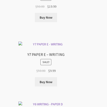
t
Original
Current
$
50.00
$
19.99
price
price
was:
is:
Buy Now
$50.00.
$19.99.
Y7 PAPER E – WRITING
SALE!
t
Original
Current
$
50.00
$
9.99
price
price
was:
is:
Buy Now
$50.00.
$9.99.