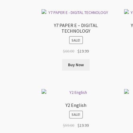
Y7 PAPER E – DIGITAL
TECHNOLOGY
SALE!
Original
Current
$
60.00
$
19.99
price
price
was:
is:
Buy Now
$60.00.
$19.99.
Y2 English
SALE!
Original
Current
$
59.00
$
19.99
price
price