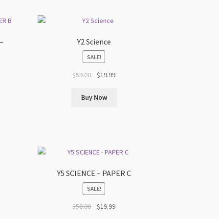
–
Y2 Science
SALE!
Original
Current
$
59.00
$
19.99
t
price
price
was:
is:
Buy Now
$59.00.
$19.99.
Y5 SCIENCE – PAPER C
SALE!
t
Original
Current
$
50.00
$
19.99
price
price