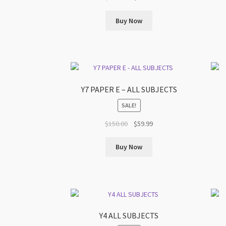
price
price
was:
is:
Buy Now
$199.00.
$79.99.
Y7 PAPER E – ALL SUBJECTS
SALE!
Original
Current
$
150.00
$
59.99
price
price
was:
is:
Buy Now
$150.00.
$59.99.
Y4 ALL SUBJECTS