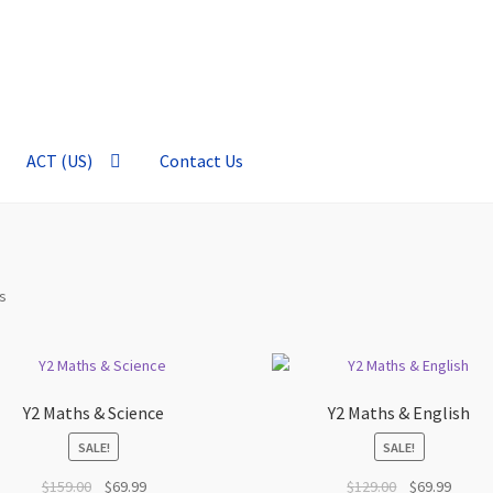
ACT (US)
Contact Us
Sorted
ts
by
price:
high
to
Y2 Maths & Science
Y2 Maths & English
low
SALE!
SALE!
Original
Current
Original
Curren
$
159.00
$
69.99
$
129.00
$
69.99