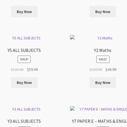
price
price
price
price
was:
is:
was:
is:
Buy Now
Buy Now
$159.00.
$69.99.
$129.00.
$69.99
Y5 ALL SUBJECTS
Y2 Maths
SALE!
SALE!
Original
Current
Original
Curren
$
125.00
$
59.99
$
109.00
$
49.99
price
price
price
price
was:
is:
was:
is:
Buy Now
Buy Now
$125.00.
$59.99.
$109.00.
$49.99
Y3 ALL SUBJECTS
Y7 PAPER E – MATHS & ENG