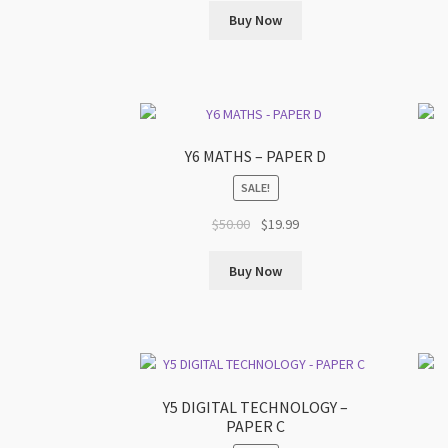
was:
is:
Buy Now
$59.00.
$19.99.
Y6 MATHS – PAPER D
SALE!
Original
Current
$
50.00
$
19.99
price
price
was:
is:
Buy Now
$50.00.
$19.99.
Y5 DIGITAL TECHNOLOGY –
PAPER C