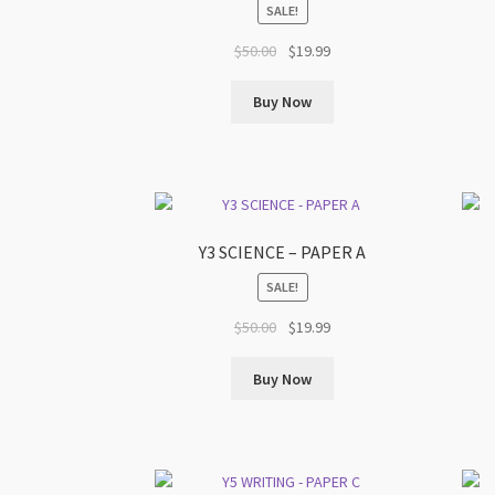
SALE!
Original
Current
$
50.00
$
19.99
price
price
was:
is:
Buy Now
$50.00.
$19.99.
Y3 SCIENCE – PAPER A
SALE!
Original
Current
$
50.00
$
19.99
price
price
was:
is:
Buy Now
$50.00.
$19.99.