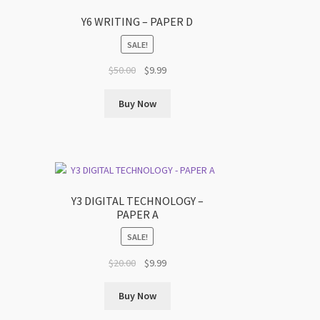
Y6 WRITING – PAPER D
SALE!
Original
Current
$
50.00
$
9.99
price
price
was:
is:
Buy Now
$50.00.
$9.99.
Y3 DIGITAL TECHNOLOGY –
PAPER A
SALE!
Original
Current
$
20.00
$
9.99
price
price
was:
is:
Buy Now
$20.00.
$9.99.