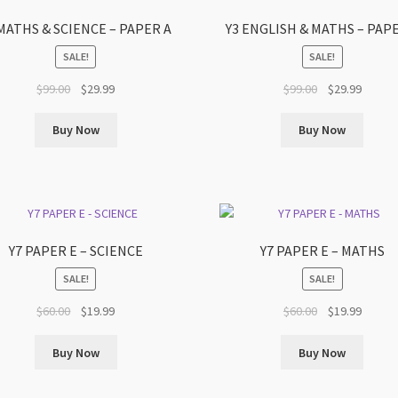
 MATHS & SCIENCE – PAPER A
Y3 ENGLISH & MATHS – PAP
SALE!
SALE!
Original
Current
Original
Curren
$
99.00
$
29.99
$
99.00
$
29.99
price
price
price
price
was:
is:
was:
is:
Buy Now
Buy Now
$99.00.
$29.99.
$99.00.
$29.99.
Y7 PAPER E – SCIENCE
Y7 PAPER E – MATHS
SALE!
SALE!
Original
Current
Original
Curren
$
60.00
$
19.99
$
60.00
$
19.99
price
price
price
price
was:
is:
was:
is:
Buy Now
Buy Now
$60.00.
$19.99.
$60.00.
$19.99.