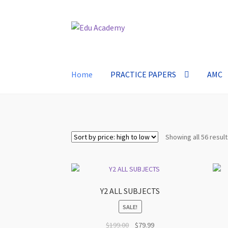
Skip
Skip
to
to
navigation
content
Home
PRACTICE PAPERS
AMC
Showing all 56 resul
Y2 ALL SUBJECTS
SALE!
Original
Current
$
199.00
$
79.99