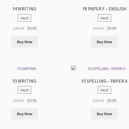
Y4 WRITING
Y8 PAPER F – ENGLISH
SALE!
SALE!
Original
Current
Original
Current
$
40.00
$
9.99
$
60.00
$
9.99
price
price
price
price
was:
is:
was:
is:
Buy Now
Buy Now
$40.00.
$9.99.
$60.00.
$9.99.
Y3 WRITING
Y3 SPELLING – PAPER A
SALE!
SALE!
Original
Current
Original
Current
$
50.00
$
9.99
$
40.00
$
9.99
price
price
price
price
was:
is:
was:
is:
Buy Now
Buy Now
$50.00.
$9.99.
$40.00.
$9.99.