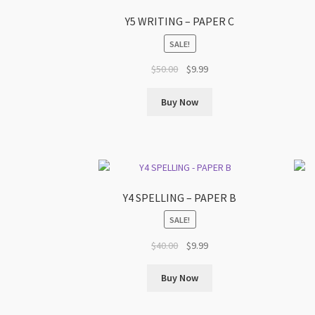
Y5 WRITING – PAPER C
SALE!
Original
Current
$
50.00
$
9.99
price
price
was:
is:
Buy Now
$50.00.
$9.99.
Y4 SPELLING – PAPER B
SALE!
Original
Current
$
40.00
$
9.99
price
price
was:
is:
Buy Now
$40.00.
$9.99.