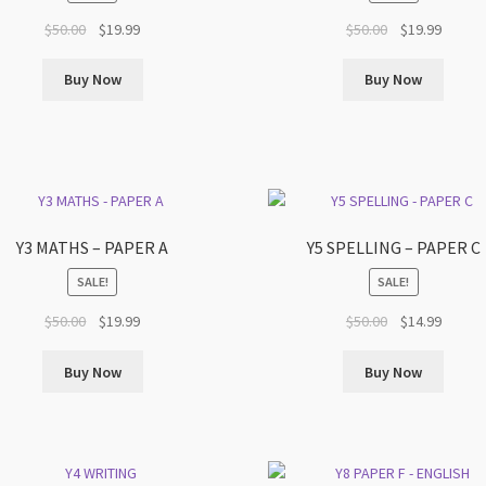
Original
Current
Original
Curren
$
50.00
$
19.99
$
50.00
$
19.99
price
price
price
price
was:
is:
was:
is:
Buy Now
Buy Now
$50.00.
$19.99.
$50.00.
$19.99.
Y3 MATHS – PAPER A
Y5 SPELLING – PAPER C
SALE!
SALE!
Original
Current
Original
Curren
$
50.00
$
19.99
$
50.00
$
14.99
price
price
price
price
was:
is:
was:
is:
Buy Now
Buy Now
$50.00.
$19.99.
$50.00.
$14.99.